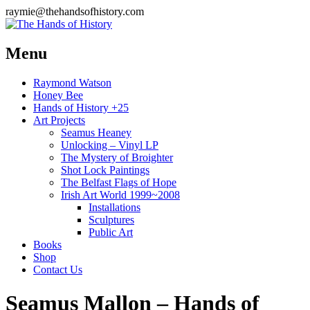
raymie@thehandsofhistory.com
Menu
Raymond Watson
Honey Bee
Hands of History +25
Art Projects
Seamus Heaney
Unlocking – Vinyl LP
The Mystery of Broighter
Shot Lock Paintings
The Belfast Flags of Hope
Irish Art World 1999~2008
Installations
Sculptures
Public Art
Books
Shop
Contact Us
Seamus Mallon – Hands of