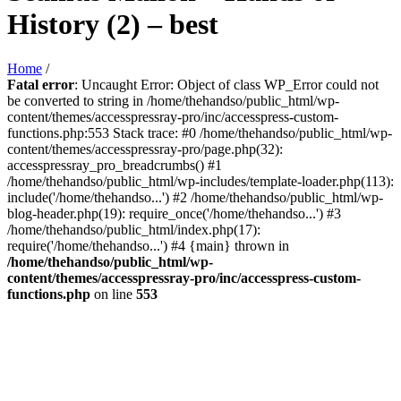
History (2) – best
Home
/
Fatal error
: Uncaught Error: Object of class WP_Error could not
be converted to string in /home/thehandso/public_html/wp-
content/themes/accesspressray-pro/inc/accesspress-custom-
functions.php:553 Stack trace: #0 /home/thehandso/public_html/wp-
content/themes/accesspressray-pro/page.php(32):
accesspressray_pro_breadcrumbs() #1
/home/thehandso/public_html/wp-includes/template-loader.php(113):
include('/home/thehandso...') #2 /home/thehandso/public_html/wp-
blog-header.php(19): require_once('/home/thehandso...') #3
/home/thehandso/public_html/index.php(17):
require('/home/thehandso...') #4 {main} thrown in
/home/thehandso/public_html/wp-
content/themes/accesspressray-pro/inc/accesspress-custom-
functions.php
on line
553