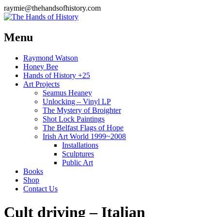
raymie@thehandsofhistory.com
Menu
Raymond Watson
Honey Bee
Hands of History +25
Art Projects
Seamus Heaney
Unlocking – Vinyl LP
The Mystery of Broighter
Shot Lock Paintings
The Belfast Flags of Hope
Irish Art World 1999~2008
Installations
Sculptures
Public Art
Books
Shop
Contact Us
Cult driving – Italian