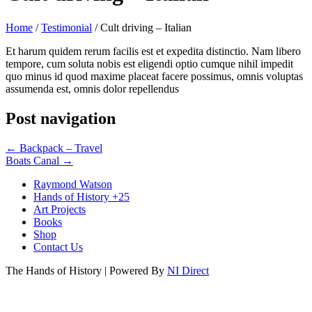
Home
/
Testimonial
/
Cult driving – Italian
Et harum quidem rerum facilis est et expedita distinctio. Nam libero
tempore, cum soluta nobis est eligendi optio cumque nihil impedit
quo minus id quod maxime placeat facere possimus, omnis voluptas
assumenda est, omnis dolor repellendus
Post navigation
←
Backpack – Travel
Boats Canal
→
Raymond Watson
Hands of History +25
Art Projects
Books
Shop
Contact Us
The Hands of History | Powered By
NI Direct