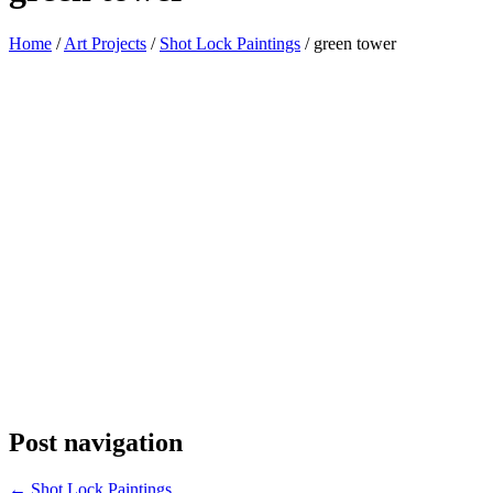
Home
/
Art Projects
/
Shot Lock Paintings
/
green tower
Post navigation
←
Shot Lock Paintings