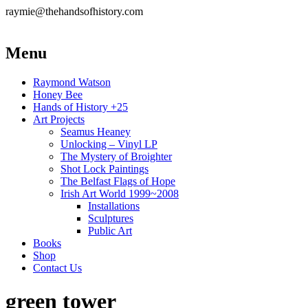
raymie@thehandsofhistory.com
Menu
Raymond Watson
Honey Bee
Hands of History +25
Art Projects
Seamus Heaney
Unlocking – Vinyl LP
The Mystery of Broighter
Shot Lock Paintings
The Belfast Flags of Hope
Irish Art World 1999~2008
Installations
Sculptures
Public Art
Books
Shop
Contact Us
green tower