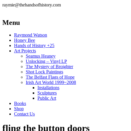
raymie@thehandsofhistory.com
Menu
Raymond Watson
Honey Bee
Hands of History +25
Art Projects
Seamus Heaney
Unlocking – Vinyl LP
The Mystery of Broighter
Shot Lock Paintings
The Belfast Flags of Hope
Irish Art World 1999~2008
Installations
Sculptures
Public Art
Books
Shop
Contact Us
fling the button doors