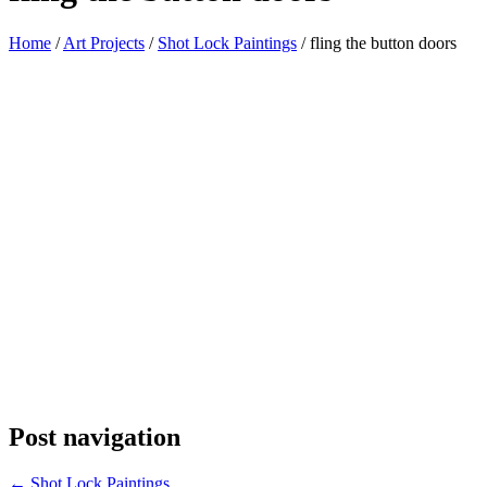
Home
/
Art Projects
/
Shot Lock Paintings
/
fling the button doors
Post navigation
←
Shot Lock Paintings