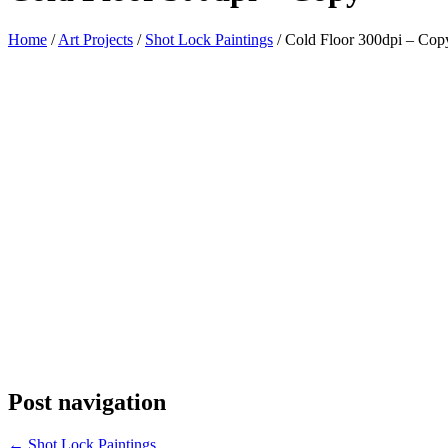
Home
/
Art Projects
/
Shot Lock Paintings
/
Cold Floor 300dpi – Cop
Post navigation
←
Shot Lock Paintings