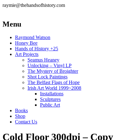
raymie@thehandsofhistory.com
Menu
Raymond Watson
Honey Bee
Hands of History +25
Art Projects
Seamus Heaney
Unlocking – Vinyl LP
The Mystery of Broighter
Shot Lock Paintings
The Belfast Flags of Hope
Irish Art World 1999~2008
Installations
Sculptures
Public Art
Books
Shop
Contact Us
Cold Floor 300dpi – Copy