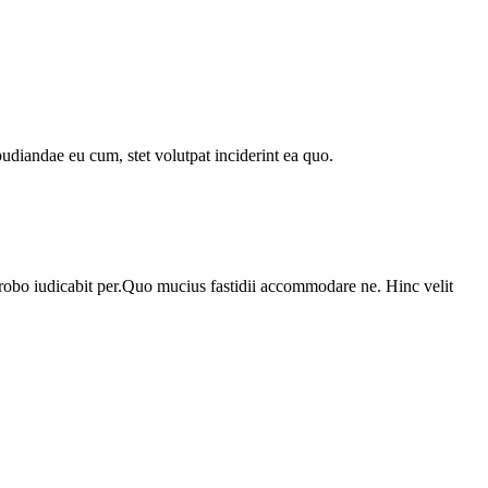
udiandae eu cum, stet volutpat inciderint ea quo.
probo iudicabit per.Quo mucius fastidii accommodare ne. Hinc velit