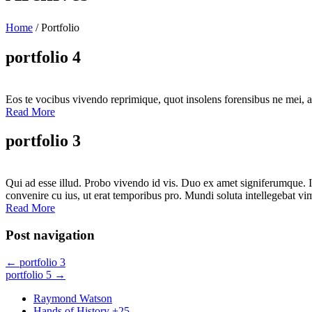
Home
/
Portfolio
portfolio 4
Eos te vocibus vivendo reprimique, quot insolens forensibus ne mei, a
Read More
portfolio 3
Qui ad esse illud. Probo vivendo id vis. Duo ex amet signiferumque. I
convenire cu ius, ut erat temporibus pro. Mundi soluta intellegebat vim
Read More
Post navigation
←
portfolio 3
portfolio 5
→
Raymond Watson
Hands of History +25