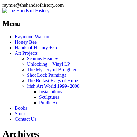
raymie@thehandsofhistory.com
Menu
Raymond Watson
Honey Bee
Hands of History +25
Art Projects
Seamus Heaney
Unlocking – Vinyl LP
The Mystery of Broighter
Shot Lock Paintings
The Belfast Flags of Hope
Irish Art World 1999~2008
Installations
Sculptures
Public Art
Books
Shop
Contact Us
Archives