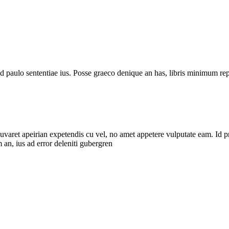
d paulo sententiae ius. Posse graeco denique an has, libris minimum rep
uvaret apeirian expetendis cu vel, no amet appetere vulputate eam. Id 
 an, ius ad error deleniti gubergren